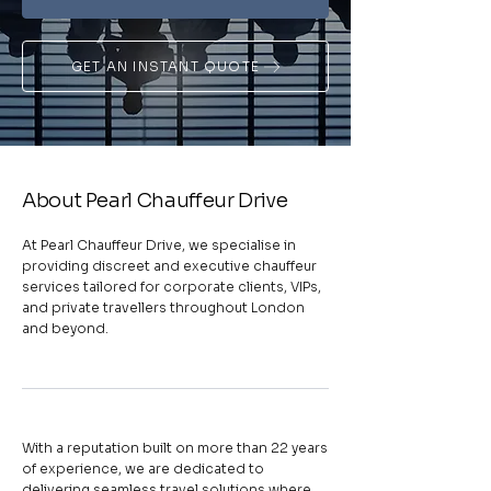
GET AN INSTANT QUOTE
About Pearl Chauffeur Drive
At Pearl Chauffeur Drive, we specialise in
providing discreet and executive chauffeur
services tailored for corporate clients, VIPs,
and private travellers throughout London
and beyond.
With a reputation built on more than 22 years
of experience, we are dedicated to
delivering seamless travel solutions where