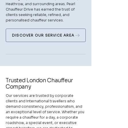
Heathrow, and surrounding areas. Pearl
Chauffeur Drive has earned the trust of
clients seeking reliable, refined, and
personalised chauffeur services.
DISCOVER OUR SERVICE AREA
Trusted London Chauffeur
Company
Our services are trusted by corporate
clients and international travellers who
demand consistency, professionalism, and
an exceptional level of service. Whether you
require a chauffeur for a day, a corporate
roadshow, a special event, or executive