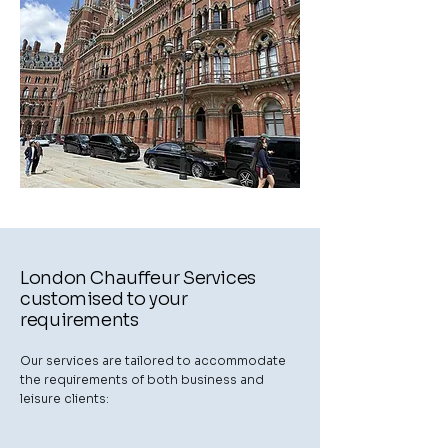
London Chauffeur Services
customised to your
requirements
Our services are tailored to accommodate
the requirements of both business and
leisure clients: