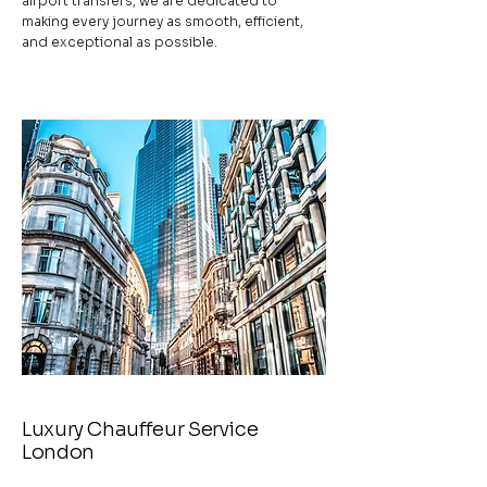
airport transfers, we are dedicated to
making every journey as smooth, efficient,
and exceptional as possible.
Luxury Chauffeur Service
London