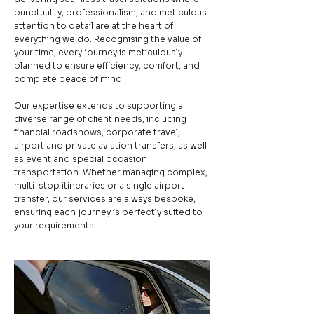
punctuality, professionalism, and meticulous
attention to detail are at the heart of
everything we do. Recognising the value of
your time, every journey is meticulously
planned to ensure efficiency, comfort, and
complete peace of mind.
Our expertise extends to supporting a
diverse range of client needs, including
financial roadshows, corporate travel,
airport and private aviation transfers, as well
as event and special occasion
transportation. Whether managing complex,
multi-stop itineraries or a single airport
transfer, our services are always bespoke,
ensuring each journey is perfectly suited to
your requirements.