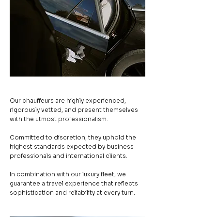
Our chauffeurs are highly experienced,
rigorously vetted, and present themselves
with the utmost professionalism.
Committed to discretion, they uphold the
highest standards expected by business
professionals and international clients.
In combination with our luxury fleet, we
guarantee a travel experience that reflects
sophistication and reliability at every turn.