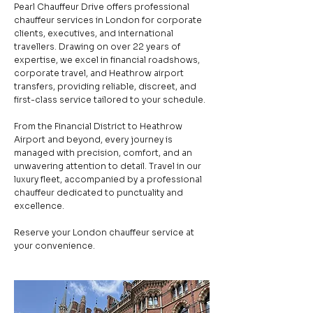
Pearl Chauffeur Drive offers professional
chauffeur services in London for corporate
clients, executives, and international
travellers. Drawing on over 22 years of
expertise, we excel in financial roadshows,
corporate travel, and Heathrow airport
transfers, providing reliable, discreet, and
first-class service tailored to your schedule.
From the Financial District to Heathrow
Airport and beyond, every journey is
managed with precision, comfort, and an
unwavering attention to detail. Travel in our
luxury fleet, accompanied by a professional
chauffeur dedicated to punctuality and
excellence.
Reserve your London chauffeur service at
your convenience.