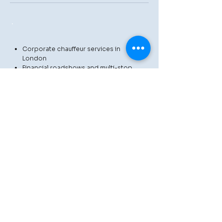
Corporate chauffeur services in
London
Financial roadshows and multi-stop
itineraries
Heathrow and London airport
transfers
Private aviation and VIP travel
Event and hospitality chauffeur
services
Luxury day hire and as-directed
bookings
Private tours throughout London and
beyond
We collaborate closely with
corporate teams, executive
assistants, travel planners, and
luxury travel agencies to ensure
that every journey is managed