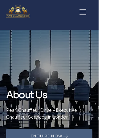
About Us
Pearl Chauffeur Drive – Executive
Chauffeur Services in London
ENQUIRE NOW