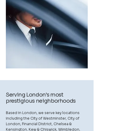
Serving London's most
prestigious neighborhoods
Based in London, we serve key locations
including the City of Westminster, City of
London, Financial District, Chelsea &
Kensington, Kew & Chiswick, Wimbledon,