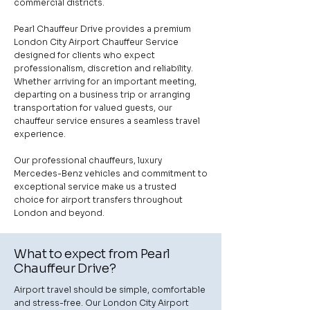
commercial districts.
Pearl Chauffeur Drive provides a premium
London City Airport Chauffeur Service
designed for clients who expect
professionalism, discretion and reliability.
Whether arriving for an important meeting,
departing on a business trip or arranging
transportation for valued guests, our
chauffeur service ensures a seamless travel
experience.
Our professional chauffeurs, luxury
Mercedes-Benz vehicles and commitment to
exceptional service make us a trusted
choice for airport transfers throughout
London and beyond.
What to expect from Pearl
Chauffeur Drive?
Airport travel should be simple, comfortable
and stress-free. Our London City Airport