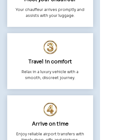
Your chauffeur arrives promptly and
assists with your luggage.
Travel in comfort
Relax in a luxury vehicle with a
smooth, discreet journey.
Arrive on time
Enjoy reliable airport transfers with
timely drop-offs and pickups.