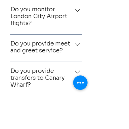
Do you monitor
London City Airport
flights?
Yes, we monitor all incoming
flights and adjust collection
Do you provide meet
times accordingly.
and greet service?
Yes, chauffeurs can meet
passengers inside arrivals
Do you provide
with a personalised name
transfers to Canary
board.
Wharf?
Yes, Canary Wharf is one of
our most frequently
Can I book return
requested destinations.
journeys?
Yes, return airport transfers