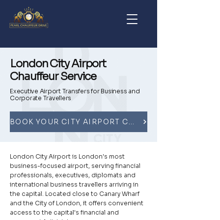
London City Airport
Chauffeur Service
Executive Airport Transfers for Business and
Corporate Travellers
BOOK YOUR CITY AIRPORT CHAUFFEUR
London City Airport is London's most
business-focused airport, serving financial
professionals, executives, diplomats and
international business travellers arriving in
the capital. Located close to Canary Wharf
and the City of London, it offers convenient
access to the capital's financial and