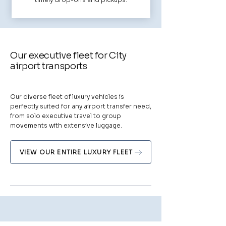
Our executive fleet for City
airport transports
Our diverse fleet of luxury vehicles is
perfectly suited for any airport transfer need,
from solo executive travel to group
movements with extensive luggage.
VIEW OUR ENTIRE LUXURY FLEET