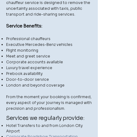
chauffeur service is designed to remove the
uncertainty associated with taxis, public
transport and ride-sharing services.
Service Benefits:
Professional chauffeurs
Executive Mercedes-Benz vehicles
Flight monitoring
Meet and greet service
Corporate accounts available
Luxury travel experience
Prebook availability
Door-to-door service
London and beyond coverage
From the moment your booking is confirmed,
every aspect of your journey is managed with
precision and professionalism.
Services we regularly provide:
Hotel Transfers to and from London City
Airport
Corporate Roadshow Transportation