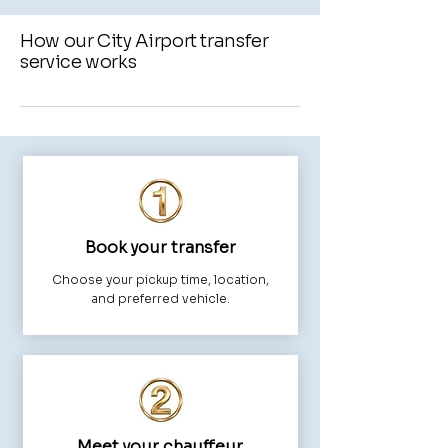
How our City Airport transfer
service works
Book your transfer
Choose your pickup time, location,
and preferred vehicle.
Meet your chauffeur