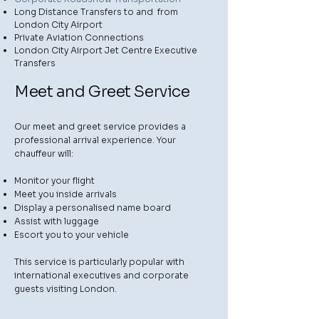
Long Distance Transfers to and from
London City Airport
Private Aviation Connections
London City Airport Jet Centre Executive
Transfers
Meet and Greet Service
Our meet and greet service provides a
professional arrival experience. Your
chauffeur will:
Monitor your flight
Meet you inside arrivals
Display a personalised name board
Assist with luggage
Escort you to your vehicle
This service is particularly popular with
international executives and corporate
guests visiting London.