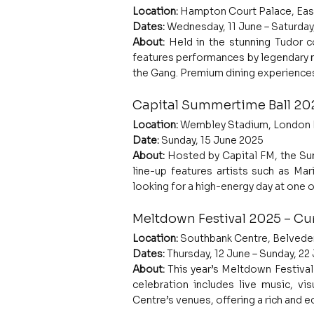
Location:
 Hampton Court Palace, Eas
Dates:
 Wednesday, 11 June – Saturday
About: 
Held in the stunning Tudor co
features performances by legendary mu
the Gang. Premium dining experiences
Capital Summertime Ball 20
Location:
 Wembley Stadium, London
Date:
 Sunday, 15 June 2025
About: 
Hosted by Capital FM, the Sum
line-up features artists such as Mar
looking for a high-energy day at one o
Meltdown Festival 2025 – Cur
Location:
 Southbank Centre, Belvede
Dates:
 Thursday, 12 June – Sunday, 2
About: 
This year’s Meltdown Festival 
celebration includes live music, vi
Centre’s venues, offering a rich and 