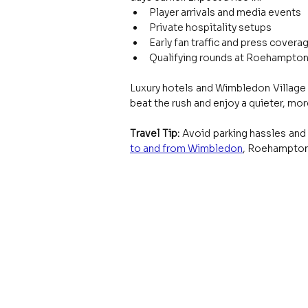
Player arrivals and media events
Private hospitality setups
Early fan traffic and press covera
Qualifying rounds at Roehampton
Luxury hotels and Wimbledon Village 
beat the rush and enjoy a quieter, mor
Travel Tip: 
Avoid parking hassles and t
to and from Wimbledon
, Roehampton,