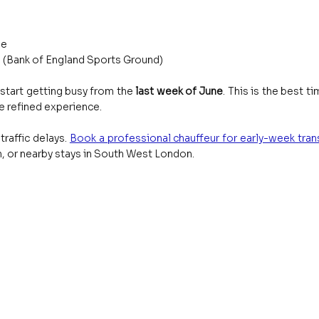
ge
 (Bank of England Sports Ground)
start getting busy from the 
last week of June
. This is the best ti
e refined experience.
raffic delays.
Book a professional chauffeur for early-week trans
 or nearby stays in South West London.