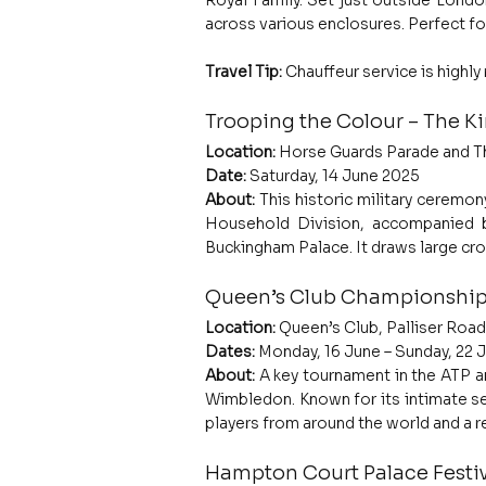
Royal Family. Set just outside London
across various enclosures. Perfect fo
Travel Tip:
 Chauffeur service is highl
Trooping the Colour – The Ki
Location:
 Horse Guards Parade and T
Date:
 Saturday, 14 June 2025
About: 
This historic military ceremony
Household Division, accompanied b
Buckingham Palace. It draws large cro
Queen’s Club Championship
Location:
 Queen’s Club, Palliser Ro
Dates:
 Monday, 16 June – Sunday, 22 
About: 
A key tournament in the ATP a
Wimbledon. Known for its intimate set
players from around the world and a r
Hampton Court Palace Festiv