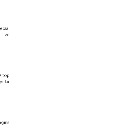
cial 
live 
 top 
ular 
gins 