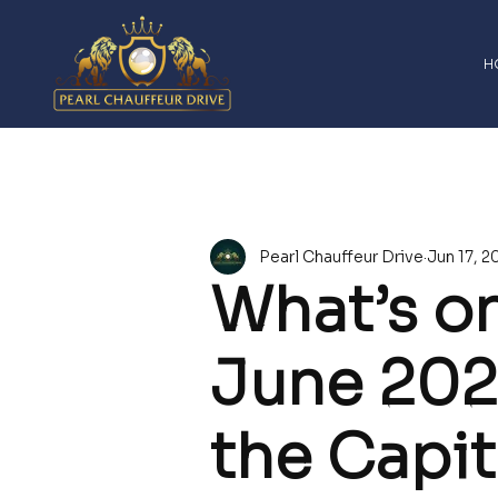
H
All Posts
Company News
Airport Transfe
Pearl Chauffeur Drive
Jun 17, 2
Sports Event Chauffeur London
Heathrow
What’s on
2026 Upcoming Events
Past Event Highl
June 202
the Capit