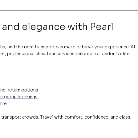
 and elegance with Pearl 
s, and the right transport can make or break your experience. At 
et, professional chauffeur services tailored to London’s elite 
nd-return options
 or group bookings
hire
c transport crowds. Travel with comfort, confidence, and class.