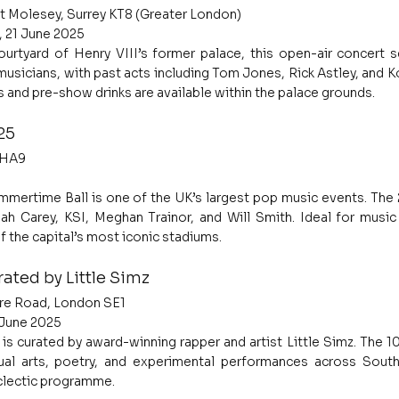
t Molesey, Surrey KT8 (Greater London)
, 21 June 2025
urtyard of Henry VIII’s former palace, this open-air concert se
sicians, with past acts including Tom Jones, Rick Astley, and Ko
 and pre-show drinks are available within the palace grounds.
25
 HA9
mertime Ball is one of the UK’s largest pop music events. The 
iah Carey, KSI, Meghan Trainor, and Will Smith. Ideal for music 
f the capital’s most iconic stadiums.
ated by Little Simz
re Road, London SE1
2 June 2025
is curated by award-winning rapper and artist Little Simz. The 10
sual arts, poetry, and experimental performances across South
eclectic programme.