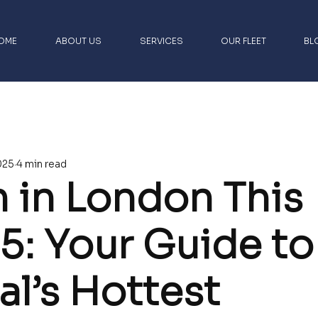
OME
ABOUT US
SERVICES
OUR FLEET
BL
rs
London Luxury Chauffeur Travel
025
4 min read
 Airport Transfers
Luxury UK Travel Guides
 in London This
ights
5: Your Guide to
al’s Hottest