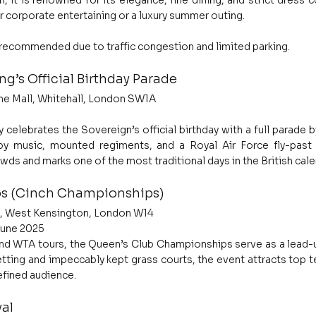
, it is renowned for its elegance, fine dining, and strict dress c
r corporate entertaining or a luxury summer outing.
y recommended due to traffic congestion and limited parking.
ng’s Official Birthday Parade
he Mall, Whitehall, London SW1A
 celebrates the Sovereign’s official birthday with a full parade by
y music, mounted regiments, and a Royal Air Force fly-past 
wds and marks one of the most traditional days in the British cale
s (Cinch Championships)
ad, West Kensington, London W14
June 2025
nd WTA tours, the Queen’s Club Championships serve as a lead-u
ting and impeccably kept grass courts, the event attracts top te
efined audience.
al