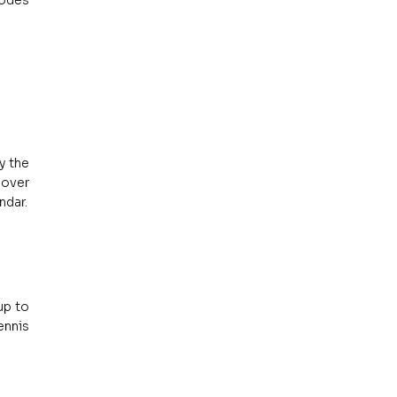
odes 
 the 
over 
ndar.
p to 
nnis 