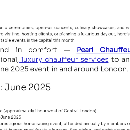
nic ceremonies, open-air concerts, culinary showcases, and w
 visiting, hosting clients, or planning a luxurious day out, here’s 
table events in the capital this month.
and in comfort — 
Pearl Chauffeu
ional,
 luxury chauffeur services
to an
une 2025 event in and around London.
: June 2025
e (approximately 1 hour west of Central London)
1 June 2025
 prestigious horse racing event, attended annually by members of