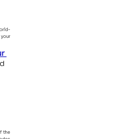
orld-
your 
r 
d 
 the 