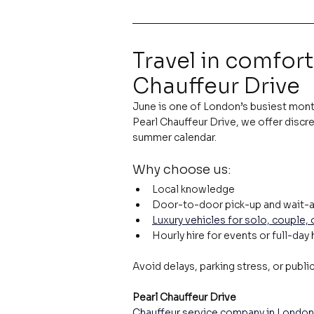
Travel in comfort
Chauffeur Drive
June is one of London’s busiest month
Pearl Chauffeur Drive, we offer discre
summer calendar.
Why choose us:
Local knowledge
Door-to-door pick-up and wait-a
Luxury vehicles for solo, couple,
Hourly hire for events or full-day 
Avoid delays, parking stress, or publi
Pearl Chauffeur Drive
Chauffeur service company in London