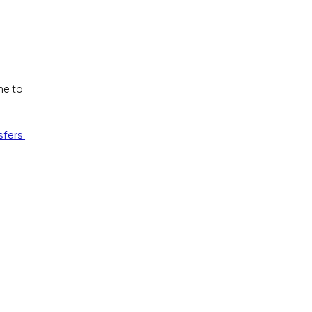
me to 
fers 