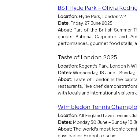
BST Hyde Park – Olivia Rodri
Location:
 Hyde Park, London W2
Date:
 Friday, 27 June 2025
About: 
Part of the British Summer T
guests Sabrina Carpenter and Ame
performances, gourmet food stalls, an
Taste of London 2025
Location: 
Regent’s Park, London NW1
Dates:
 Wednesday, 18 June – Sunday,
About: 
Taste of London is the capita
restaurants, live chef demonstrations
with locals and international visitors a
Wimbledon Tennis Champio
Location:
 All England Lawn Tennis C
Dates:
 Monday 30 June – Sunday 13 J
About: 
The world’s most iconic tenni
days earlier. Expect a rise in: