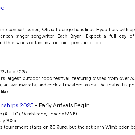
go
ime concert series, Olivia Rodrigo headlines Hyde Park with spe
rican singer-songwriter Zach Bryan. Expect a full day of 
d thousands of fans in an iconic open-air setting.
 22 June 2025
l’s largest outdoor food festival, featuring dishes from over 30
, artisan markets, and cocktail masterclasses. The festival is pop
like.
nships 2025
 – Early Arrivals Begin
lub (AELTC), Wimbledon, London SW19
uly 2025
s tournament starts on 
30 June
, but the action in Wimbledon be