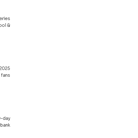
ries 
ol & 
2025 
fans 
-day 
bank 