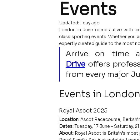
Events
Updated:
1 day ago
London in June comes alive with ico
class sporting events. Whether you are
expertly curated guide to the most no
Arrive on time 
Drive
 offers profess
from every major J
Events in London
Royal Ascot 2025
Location:
 Ascot Racecourse, Berkshir
Dates:
 Tuesday, 17 June – Saturday, 2
About: 
Royal Ascot is Britain’s most